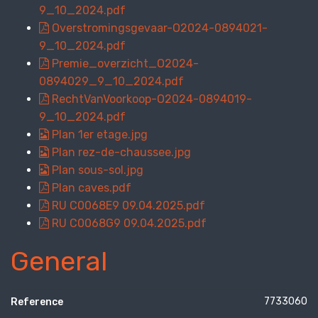
9_10_2024.pdf
Overstromingsgevaar-O2024-0894021-
9_10_2024.pdf
Premie_overzicht_O2024-
0894029_9_10_2024.pdf
RechtVanVoorkoop-O2024-0894019-
9_10_2024.pdf
Plan 1er etage.jpg
Plan rez-de-chaussee.jpg
Plan sous-sol.jpg
Plan caves.pdf
RU C0068E9 09.04.2025.pdf
RU C0068G9 09.04.2025.pdf
General
7733060
Reference