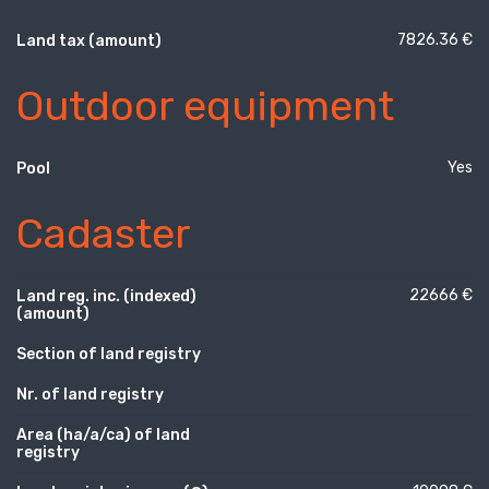
7826.36 €
Land tax (amount)
Outdoor equipment
Yes
Pool
Cadaster
22666 €
Land reg. inc. (indexed)
(amount)
Section of land registry
Nr. of land registry
Area (ha/a/ca) of land
registry