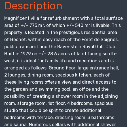
Description
Magnificent villa for refurbishment with a total surface
area of +/- 775 m², of which +/- 540 m² is livable. This
property is located in the prestigious residential area
of Bechet, within easy reach of the Forêt de Soignes,
public transport and the Ravenstein Royal Golf Club.
Built in 1979 on +/- 28.6 acres of land facing south-
west, it is ideal for family life and receptions and is
arranged as follows: Ground floor: large entrance hall,
2 lounges, dining room, spacious kitchen, each of
these living rooms offers a view and direct access to
the garden and swimming pool, an office and the
possibility of creating a shower room in the adjoining
room, storage room. 1st floor: 4 bedrooms, spacious
studio that could be split to create additional
bedrooms with terrace, dressing room, 3 bathrooms
and sauna. Numerous cellars with additional shower