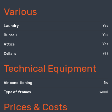
Various
Yes
Laundry
Yes
Bureau
Yes
Attics
Yes
Cellars
Technical Equipment
No
Air conditioning
wood
Type of frames
Prices & Costs