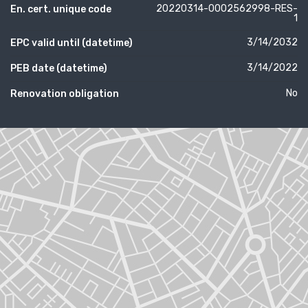
20220314-0002562998-RES-
En. cert. unique code
1
3/14/2032
EPC valid until (datetime)
3/14/2022
PEB date (datetime)
No
Renovation obligation