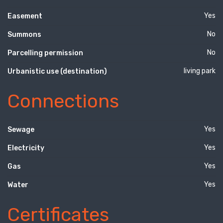
Yes
Easement
No
Summons
No
Parcelling permission
living park
Urbanistic use (destination)
Connections
Yes
Sewage
Yes
Electricity
Yes
Gas
Yes
Water
Certificates