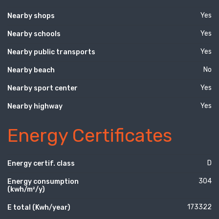
Yes
Nearby shops
Yes
Nearby schools
Yes
Nearby public transports
No
Nearby beach
Yes
Nearby sport center
Yes
Nearby highway
Energy Certificates
D
Energy certif. class
304
Energy consumption
(kwh/m²/y)
173322
E total (Kwh/year)