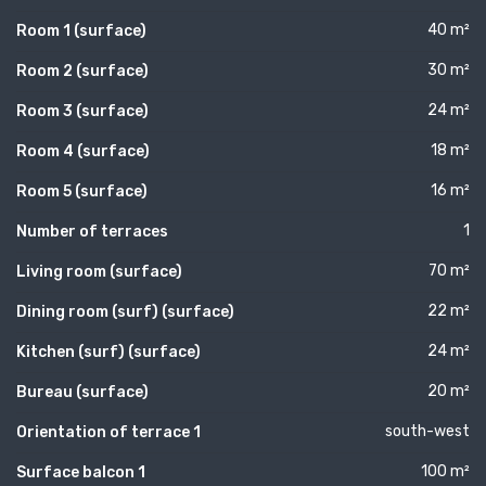
40 m²
Room 1 (surface)
30 m²
Room 2 (surface)
24 m²
Room 3 (surface)
18 m²
Room 4 (surface)
16 m²
Room 5 (surface)
1
Number of terraces
70 m²
Living room (surface)
22 m²
Dining room (surf) (surface)
24 m²
Kitchen (surf) (surface)
20 m²
Bureau (surface)
south-west
Orientation of terrace 1
100 m²
Surface balcon 1