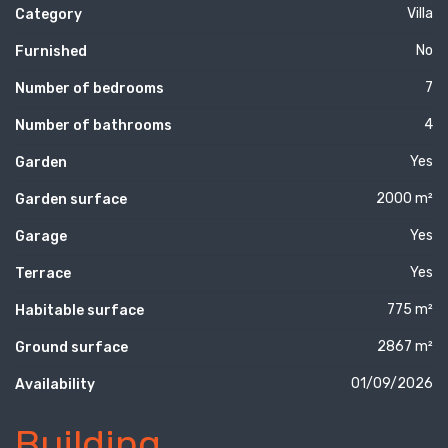
Villa
Category
No
Furnished
7
Number of bedrooms
4
Number of bathrooms
Yes
Garden
2000 m²
Garden surface
Yes
Garage
Yes
Terrace
775 m²
Habitable surface
2867 m²
Ground surface
01/09/2026
Availability
Building