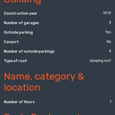
1979
Construction year
3
Number of garages
Yes
Outside parking
No
Carport
4
Number of outside parkings
slooping roof
Type of roof
Name, category &
location
1
Number of floors