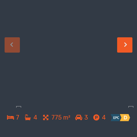
7
4
775 m²
3
4