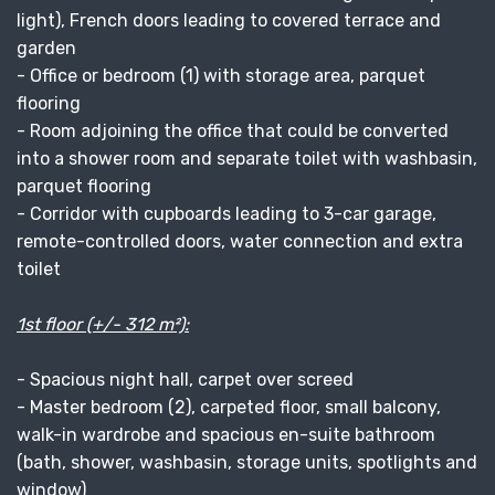
light), French doors leading to covered terrace and
garden
- Office or bedroom (1) with storage area, parquet
flooring
- Room adjoining the office that could be converted
into a shower room and separate toilet with washbasin,
parquet flooring
- Corridor with cupboards leading to 3-car garage,
remote-controlled doors, water connection and extra
toilet
1st floor (+/- 312 m²):
- Spacious night hall, carpet over screed
- Master bedroom (2), carpeted floor, small balcony,
walk-in wardrobe and spacious en-suite bathroom
(bath, shower, washbasin, storage units, spotlights and
window)