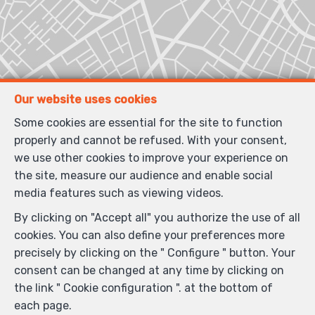
Our website uses cookies
Some cookies are essential for the site to function
properly and cannot be refused. With your consent,
we use other cookies to improve your experience on
the site, measure our audience and enable social
media features such as viewing videos.
By clicking on "Accept all" you authorize the use of all
cookies. You can also define your preferences more
precisely by clicking on the " Configure " button. Your
consent can be changed at any time by clicking on
the link " Cookie configuration ". at the bottom of
each page.