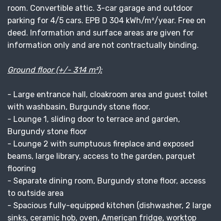
room. Convertible attic. 3-car garage and outdoor
parking for 4/5 cars. EPB D 304 kWh/m²/year. Free on
deed. Information and surface areas are given for
information only and are not contractually binding.
Ground floor (+/- 314 m²):
- Large entrance hall, cloakroom area and guest toilet
with washbasin, Burgundy stone floor.
- Lounge 1, sliding door to terrace and garden,
Burgundy stone floor
- Lounge 2 with sumptuous fireplace and exposed
beams, large library, access to the garden, parquet
flooring
- Separate dining room, Burgundy stone floor, access
to outside area
- Spacious fully-equipped kitchen (dishwasher, 2 large
sinks, ceramic hob, oven, American fridge, worktop