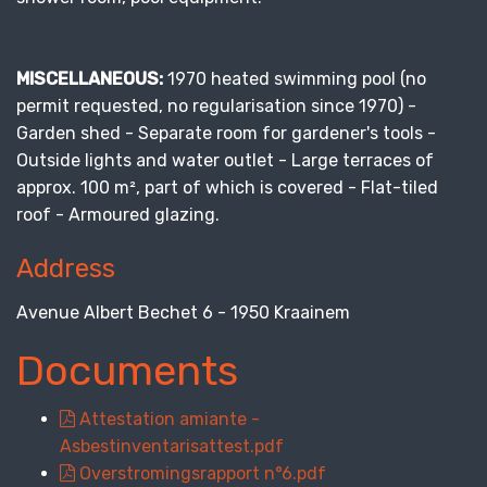
MISCELLANEOUS:
1970 heated swimming pool (no
permit requested, no regularisation since 1970) -
Garden shed - Separate room for gardener's tools -
Outside lights and water outlet - Large terraces of
approx. 100 m², part of which is covered - Flat-tiled
roof - Armoured glazing.
Address
Avenue Albert Bechet 6 - 1950 Kraainem
Documents
Attestation amiante -
Asbestinventarisattest.pdf
Overstromingsrapport n°6.pdf