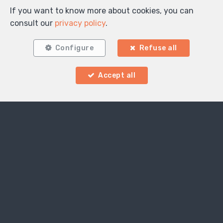
If you want to know more about cookies, you can
consult our
privacy policy
.
Configure
Refuse all
Accept all