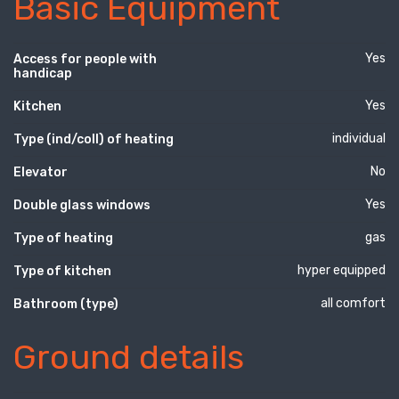
Basic Equipment
Yes
Access for people with
handicap
Yes
Kitchen
individual
Type (ind/coll) of heating
No
Elevator
Yes
Double glass windows
gas
Type of heating
hyper equipped
Type of kitchen
all comfort
Bathroom (type)
Ground details