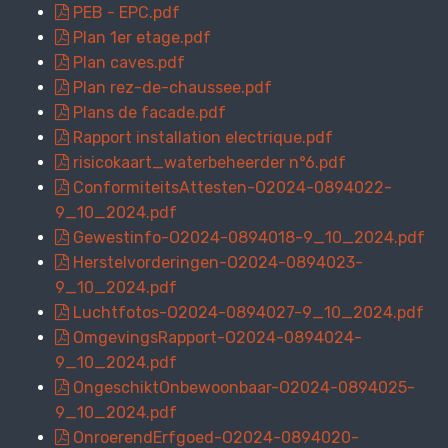
PEB - EPC.pdf
Plan 1er etage.pdf
Plan caves.pdf
Plan rez-de-chaussee.pdf
Plans de facade.pdf
Rapport installation electrique.pdf
risicokaart_waterbeheerder n°6.pdf
ConformiteitsAttesten-O2024-0894022-
9_10_2024.pdf
Gewestinfo-O2024-0894018-9_10_2024.pdf
Herstelvorderingen-O2024-0894023-
9_10_2024.pdf
Luchtfotos-O2024-0894027-9_10_2024.pdf
OmgevingsRapport-O2024-0894024-
9_10_2024.pdf
OngeschiktOnbewoonbaar-O2024-0894025-
9_10_2024.pdf
OnroerendErfgoed-O2024-0894020-