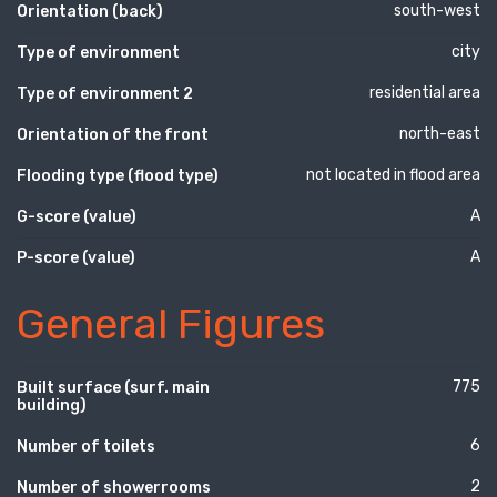
south-west
Orientation (back)
city
Type of environment
residential area
Type of environment 2
north-east
Orientation of the front
not located in flood area
Flooding type (flood type)
A
G-score (value)
A
P-score (value)
General Figures
775
Built surface (surf. main
building)
6
Number of toilets
2
Number of showerrooms