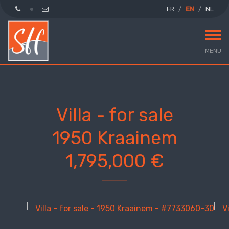
FR
EN
NL
MENU
Villa - for sale
1950 Kraainem
1,795,000 €