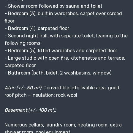
- Shower room followed by sauna and toilet
- Bedroom (3), built in wardrobes, carpet over screed
floor
- Bedroom (4), carpeted floor
- Second night hall, with separate toilet, leading to the
following rooms:
- Bedroom (5), fitted wardrobes and carpeted floor
- Large studio with open fire, kitchenette and terrace,
carpeted floor
- Bathroom (bath, bidet, 2 washbasins, window)
Attic (+/- 50 m²)
: Convertible into livable area, good
roof pitch - insulation: rock wool
Basement (+/- 100 m²):
Numerous cellars, laundry room, heating room, extra
shower room, pool equipment.