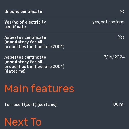
No
Ground certificate
yes, not conform
Yes/no of electricity
certificate
Yes
Asbestos certificate
(mandatory for all
properties built before 2001)
7/16/2024
Asbestos certificate
(mandatory for all
properties built before 2001)
(datetime)
Main features
100 m²
Terrace 1 (surf) (surface)
Next To