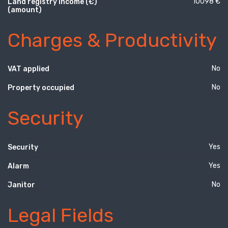
10098 €
Land registry income (€)
(amount)
Charges & Productivity
No
VAT applied
No
Property occupied
Security
Yes
Security
Yes
Alarm
No
Janitor
Legal Fields