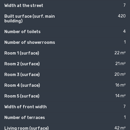
7
Width at the street
420
Built surface (surf. main
building)
4
Number of toilets
1
Number of showerrooms
22 m²
Room 1 (surface)
21 m²
Room 2 (surface)
20 m²
Room 3 (surface)
16 m²
Room 4 (surface)
14 m²
Room 5 (surface)
7
Width of front width
1
Number of terraces
42 m²
Living room (surface)