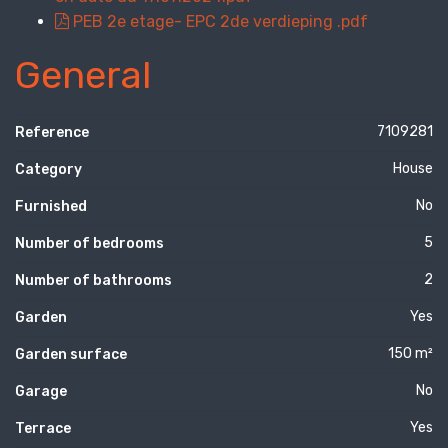
PEB 2e etage- EPC 2de verdieping .pdf
General
7109281
Reference
House
Category
No
Furnished
5
Number of bedrooms
2
Number of bathrooms
Yes
Garden
150 m²
Garden surface
No
Garage
Yes
Terrace