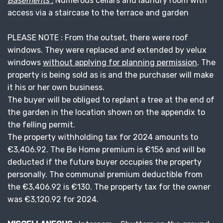
Basements :
Numerous cellars and laundry room with
access via a staircase to the terrace and garden
PLEASE NOTE : From the outset, there were roof
windows. They were replaced and extended by velux
windows
without applying for planning permission
. The
property is being sold as is and the purchaser will make
it his or her own business.
The buyer will be obliged to replant a tree at the end of
the garden in the location shown on the appendix to
the felling permit.
The property withholding tax for 2024 amounts to
€3,406.92. The Be Home premium is €156 and will be
deducted if the future buyer occupies the property
personally. The communal premium deductible from
the €3,406.92 is €130. The property tax for the owner
was €3,120.92 for 2024.