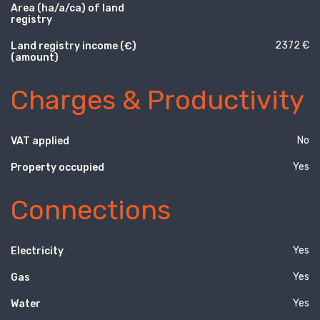
Area (ha/a/ca) of land
registry
2372 €
Land registry income (€)
(amount)
Charges & Productivity
No
VAT applied
Yes
Property occupied
Connections
Yes
Electricity
Yes
Gas
Yes
Water