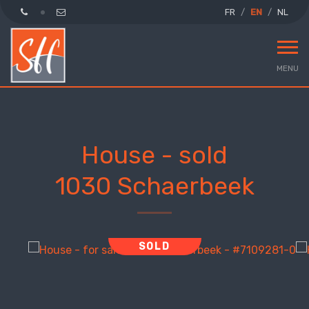
FR
EN
NL
MENU
House - sold
1030 Schaerbeek
SOLD