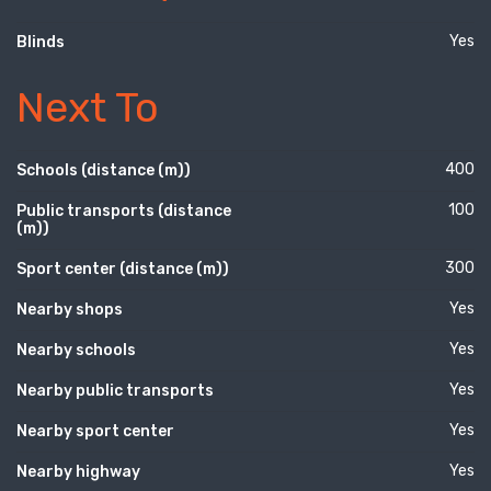
Yes
Blinds
Next To
400
Schools (distance (m))
100
Public transports (distance
(m))
300
Sport center (distance (m))
Yes
Nearby shops
Yes
Nearby schools
Yes
Nearby public transports
Yes
Nearby sport center
Yes
Nearby highway