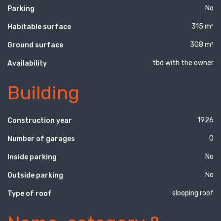
No
Parking
315 m²
Habitable surface
308 m²
Ground surface
tbd with the owner
Availability
Building
1926
Construction year
0
Number of garages
No
Inside parking
No
Outside parking
slooping roof
Type of roof