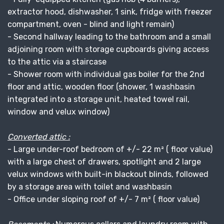
extractor hood, dishwasher, 1 sink, fridge with freezer
compartment, oven - blind and light remain)
- Second hallway leading to the bathroom and a small
adjoining room with storage cupboards giving access
to the attic via a staircase
- Shower room with individual gas boiler for the 2nd
floor and attic, wooden floor (shower, 1 washbasin
integrated into a storage unit, heated towel rail,
window and velux window)
Converted attic :
- Large under-roof bedroom of +/- 22 m² ( floor value)
with a large chest of drawers, spotlight and 2 large
velux windows with built-in blackout blinds, followed
by a storage area with toilet and washbasin
- Office under sloping roof of +/- 7 m² ( floor value)