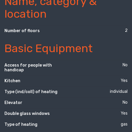
Name, category &
location
2
Number of floors
Basic Equipment
No
Access for people with
handicap
Yes
Kitchen
individual
Type (ind/coll) of heating
No
Elevator
Yes
Double glass windows
gas
Type of heating