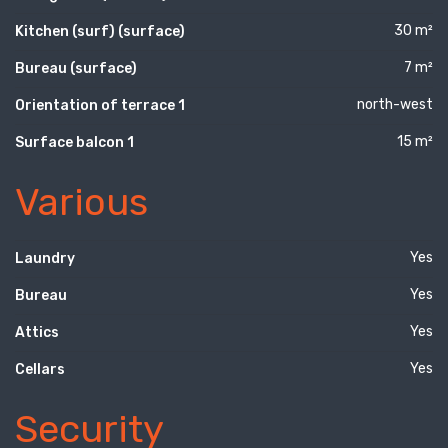
30 m²
Kitchen (surf) (surface)
7 m²
Bureau (surface)
north-west
Orientation of terrace 1
15 m²
Surface balcon 1
Various
Yes
Laundry
Yes
Bureau
Yes
Attics
Yes
Cellars
Security