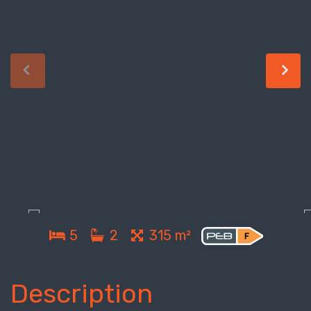
5
2
315 m²
Description