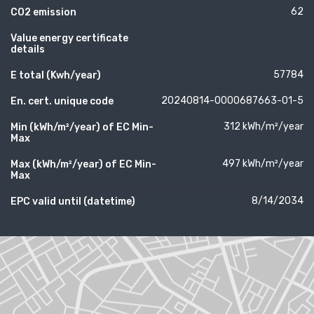
62
CO2 emission
Value energy certificate
details
57784
E total (Kwh/year)
20240814-0000687663-01-5
En. cert. unique code
312 kWh/m²/year
Min (kWh/m²/year) of EC Min-
Max
497 kWh/m²/year
Max (kWh/m²/year) of EC Min-
Max
8/14/2034
EPC valid until (datetime)