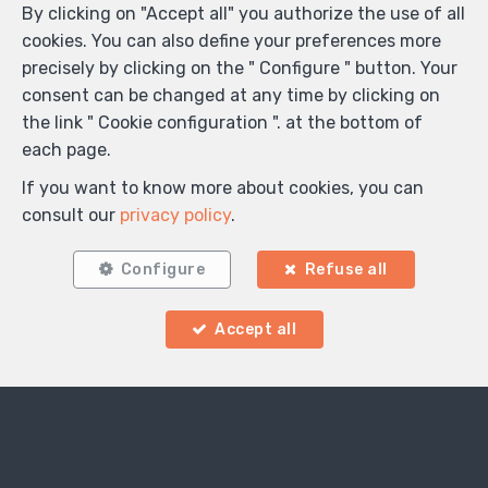
By clicking on "Accept all" you authorize the use of all
cookies. You can also define your preferences more
precisely by clicking on the " Configure " button. Your
consent can be changed at any time by clicking on
the link " Cookie configuration ". at the bottom of
each page.
If you want to know more about cookies, you can
consult our
privacy policy
.
Configure
Refuse all
Accept all