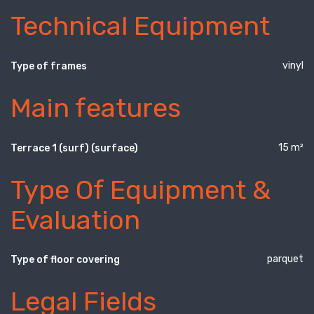
Technical Equipment
vinyl
Type of frames
Main features
15 m²
Terrace 1 (surf) (surface)
Type Of Equipment &
Evaluation
parquet
Type of floor covering
Legal Fields