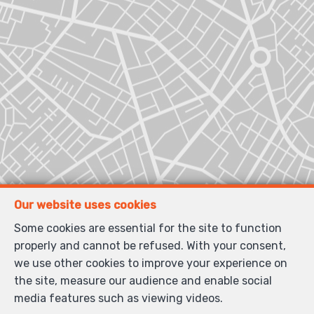
Our website uses cookies
Some cookies are essential for the site to function
properly and cannot be refused. With your consent,
we use other cookies to improve your experience on
the site, measure our audience and enable social
media features such as viewing videos.