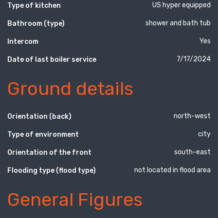
US hyper equipped
Type of kitchen
shower and bath tub
Bathroom (type)
Yes
Intercom
7/17/2024
Date of last boiler service
Ground details
north-west
Orientation (back)
city
Type of environment
south-east
Orientation of the front
not located in flood area
Flooding type (flood type)
General Figures