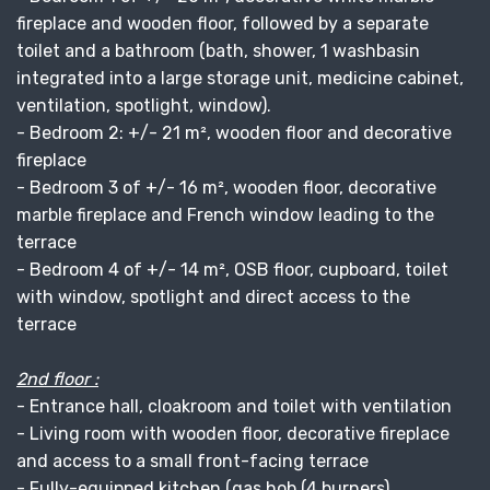
fireplace and wooden floor, followed by a separate
toilet and a bathroom (bath, shower, 1 washbasin
integrated into a large storage unit, medicine cabinet,
ventilation, spotlight, window).
- Bedroom 2: +/- 21 m², wooden floor and decorative
fireplace
- Bedroom 3 of +/- 16 m², wooden floor, decorative
marble fireplace and French window leading to the
terrace
- Bedroom 4 of +/- 14 m², OSB floor, cupboard, toilet
with window, spotlight and direct access to the
terrace
2nd floor :
- Entrance hall, cloakroom and toilet with ventilation
- Living room with wooden floor, decorative fireplace
and access to a small front-facing terrace
- Fully-equipped kitchen (gas hob (4 burners),