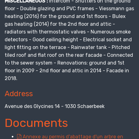
MISCELLANEOUS :
Intercom - Shutters on the ground
floor - Double glazing and PVC frames - Viessmann gas
heating (2016) for the ground and 1st floors - Bulex
gas heating (2014) for the 2nd floor and attic -
radiators with thermostatic valves - Numerous smoke
detectors - Good ceiling height - Electrical socket and
light fitting on the terrace - Rainwater tank - Pitched
tiled roof and flat roof on the rear facade - Connected
to the sewer system - Renovations: ground and 1st
floor in 2009 - 2nd floor and attic in 2014 - Facade in
2018.
Address
Avenue des Glycines 14 - 1030 Schaerbeek
Documents
Annexe au permis d'abattage d'un arbre en