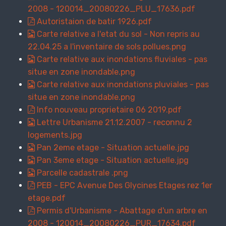
2008 - 120014_20080226_PLU_17636.pdf
Autoristaion de batir 1926.pdf
Carte relative a l'etat du sol - Non repris au
22.04.25 a l'inventaire de sols pollues.png
Carte relative aux inondations fluviales - pas
situe en zone inondable.png
Carte relative aux inondations pluviales - pas
situe en zone inondable.png
Info nouveau proprietaire 06 2019.pdf
Lettre Urbanisme 21.12.2007 - reconnu 2
logements.jpg
Pan 2eme etage - Situation actuelle.jpg
Pan 3eme etage - Situation actuelle.jpg
Parcelle cadastrale .png
PEB - EPC Avenue Des Glycines Etages rez 1er
etage.pdf
Permis d'Urbanisme - Abattage d'un arbre en
2008 - 120014_20080226_PUR_17634.pdf