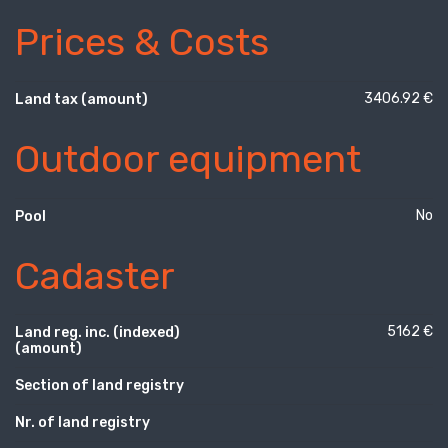
Prices & Costs
3406.92 €
Land tax (amount)
Outdoor equipment
No
Pool
Cadaster
5162 €
Land reg. inc. (indexed)
(amount)
Section of land registry
Nr. of land registry