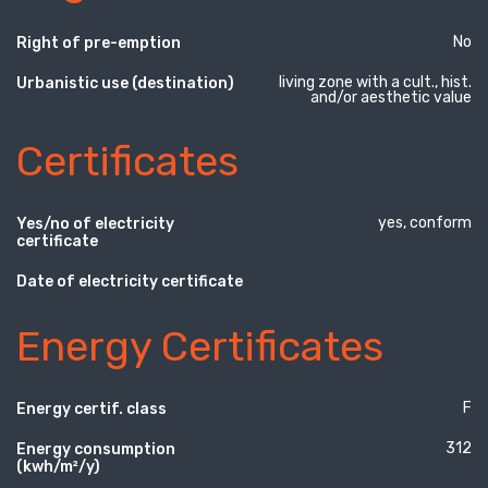
No
Right of pre-emption
living zone with a cult., hist.
Urbanistic use (destination)
and/or aesthetic value
Certificates
yes, conform
Yes/no of electricity
certificate
Date of electricity certificate
Energy Certificates
F
Energy certif. class
312
Energy consumption
(kwh/m²/y)