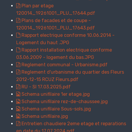
Plan par etage
120014_19261001_PLU_17644.pdf
Plans de facades et de coupe -
120014_19261001_PLU_17643.pdf
Rapport electrique conforme 10.06.2014 -
Logement du haut .JPG
Rapport installation electrique conforme
03.06.2009 - logement du bas.JPG
Reglement communal - Urbanisme.pdf
Reglement d'urbanisme du quartier des Fleurs
2012-12-15 RCUZ Fleurs.pdf
RU - SI 17.03.2025.pdf
Schema unifilaire 1er etage.jpg
Schema unifilaire rez-de-chaussee.jpg
Schema unifilaire Sous-sols.jpg
Schema unifilaire.jpg
Entretien chaudiere 2eme etage et reparations
en date du 17.07.2024.pdf