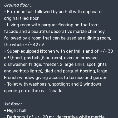
Ground floor :
- Entrance hall followed by an hall with cupboard,
original tiled floor.
- Living room with parquet flooring on the front
facade and a beautiful decorative marble chimney,
followed by a room that can be used as a dining room,
the whole +/- 42 m².
- Super-equipped kitchen with central island of +/- 30
m² (hood, gas hob (5 burners), oven, microwave,
dishwasher, fridge, freezer, 2 large sinks, spotlights
and worktop lights), tiled and parquet flooring, large
French window giving access to terrace and garden
- Toilet with washbasin, spotlight and 2 windows
opening onto the rear facade
1st floor :
- Night hall
- Bedroom 1 of +/- 20 m², decorative white marble