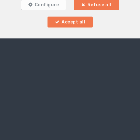
Configure
Refuse all
Accept all
Locate on map