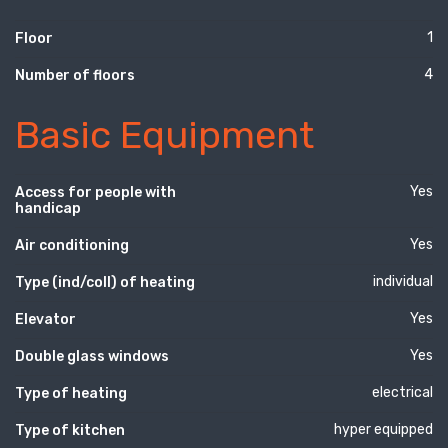
1
Floor
4
Number of floors
Basic Equipment
Yes
Access for people with
handicap
Yes
Air conditioning
individual
Type (ind/coll) of heating
Yes
Elevator
Yes
Double glass windows
electrical
Type of heating
hyper equipped
Type of kitchen