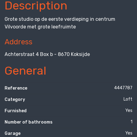
Description
Grote studio op de eerste verdieping in centrum
Vilvoorde met grote leefruimte
Address
Achterstraat 4 Box b - 8670 Koksijde
General
4447787
Reference
Loft
Category
Yes
Furnished
1
Number of bathrooms
Yes
Garage