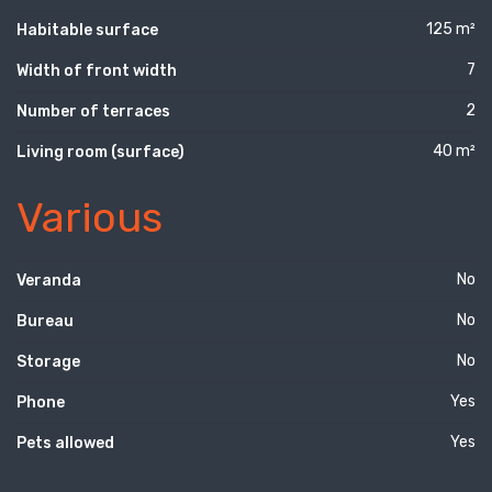
125 m²
Habitable surface
7
Width of front width
2
Number of terraces
40 m²
Living room (surface)
Various
No
Veranda
No
Bureau
No
Storage
Yes
Phone
Yes
Pets allowed