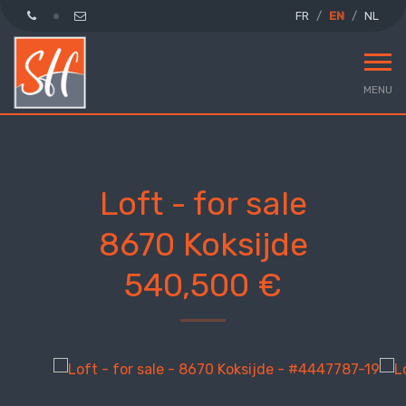
FR
EN
NL
MENU
Loft - for sale
8670 Koksijde
540,500 €