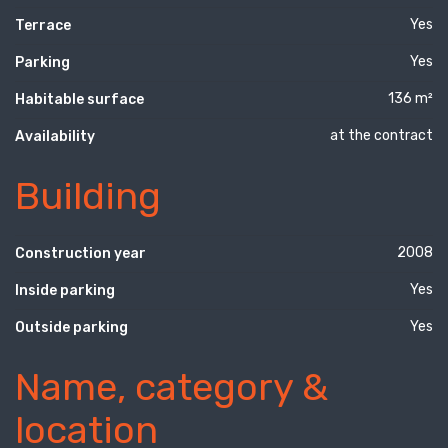
Yes
Terrace
Yes
Parking
136 m²
Habitable surface
at the contract
Availability
Building
2008
Construction year
Yes
Inside parking
Yes
Outside parking
Name, category &
location