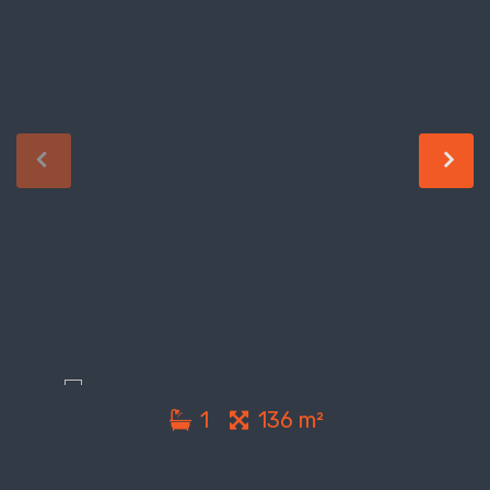
1
136 m²