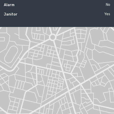
No
Alarm
Yes
Janitor