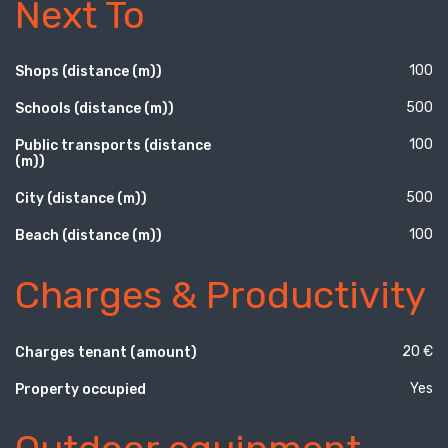
Next To
100
Shops (distance (m))
500
Schools (distance (m))
100
Public transports (distance
(m))
500
City (distance (m))
100
Beach (distance (m))
Charges & Productivity
20 €
Charges tenant (amount)
Yes
Property occupied