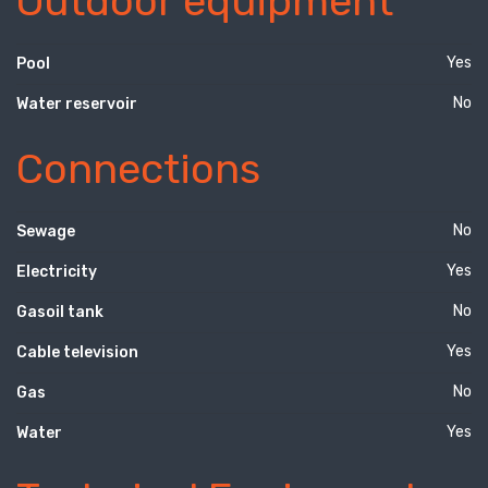
Outdoor equipment
Yes
Pool
No
Water reservoir
Connections
No
Sewage
Yes
Electricity
No
Gasoil tank
Yes
Cable television
No
Gas
Yes
Water