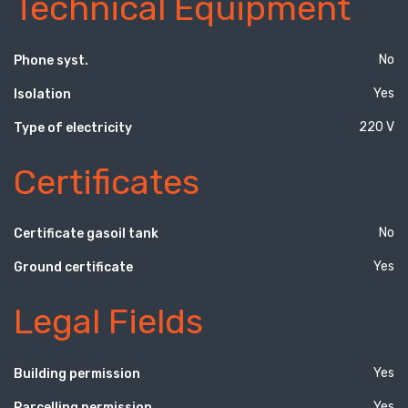
Technical Equipment
No
Phone syst.
Yes
Isolation
220 V
Type of electricity
Certificates
No
Certificate gasoil tank
Yes
Ground certificate
Legal Fields
Yes
Building permission
Yes
Parcelling permission