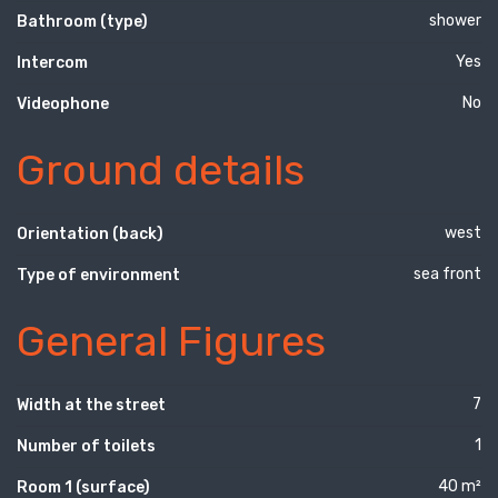
shower
Bathroom (type)
Yes
Intercom
No
Videophone
Ground details
west
Orientation (back)
sea front
Type of environment
General Figures
7
Width at the street
1
Number of toilets
40 m²
Room 1 (surface)