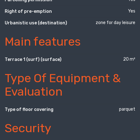
Yes
Right of pre-emption
zone for day leisure
Urbanistic use (destination)
Main features
20 m²
Terrace 1 (surf) (surface)
Type Of Equipment &
Evaluation
parquet
Type of floor covering
Security