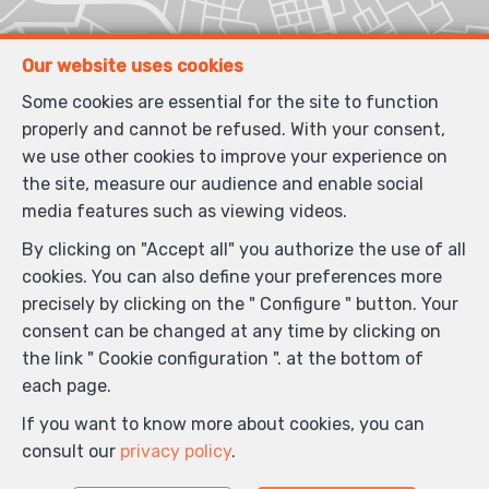
Our website uses cookies
Some cookies are essential for the site to function
properly and cannot be refused. With your consent,
we use other cookies to improve your experience on
the site, measure our audience and enable social
media features such as viewing videos.
By clicking on "Accept all" you authorize the use of all
cookies. You can also define your preferences more
precisely by clicking on the " Configure " button. Your
consent can be changed at any time by clicking on
the link " Cookie configuration ". at the bottom of
each page.
If you want to know more about cookies, you can
consult our
privacy policy
.