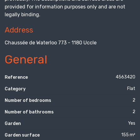
provided for information purposes only and are not
legally binding.
Address
Chaussée de Waterloo 773 - 1180 Uccle
General
4563420
Reference
Flat
Category
2
Number of bedrooms
2
Number of bathrooms
Yes
Garden
155 m²
Garden surface