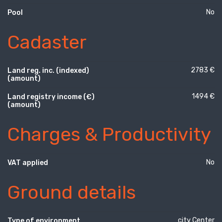
No
Pool
Cadaster
2783 €
Land reg. inc. (indexed)
(amount)
1494 €
Land registry income (€)
(amount)
Charges & Productivity
No
VAT applied
Ground details
city Center
Type of environment