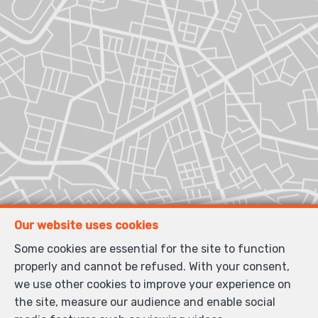
Our website uses cookies
Some cookies are essential for the site to function
properly and cannot be refused. With your consent,
we use other cookies to improve your experience on
the site, measure our audience and enable social