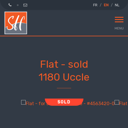
FR
EN
NL
MENU
Flat - sold
1180 Uccle
SOLD