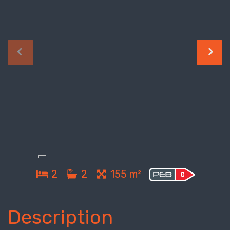
2
2
155 m²
Description