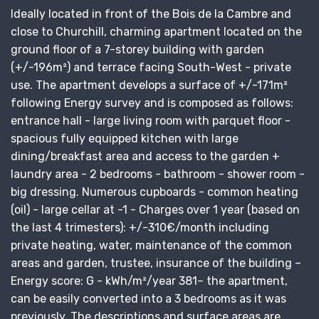
Ideally located in front of the Bois de la Cambre and
close to Churchill, charming apartment located on the
ground floor of a 7-storey building with garden
(+/-196m²) and terrace facing South-West - private
use. The apartment develops a surface of +/-171m²
following Energy survey and is composed as follows:
entrance hall - large living room with parquet floor -
spacious fully equipped kitchen with large
dining/breakfast area and access to the garden +
laundry area - 2 bedrooms - bathroom - shower room -
big dressing. Numerous cupboards - common heating
(oil) - large cellar at -1 - Charges over 1 year (based on
the last 4 trimesters): +/-310€/month including
private heating, water, maintenance of the common
areas and garden, trustee, insurance of the building –
Energy score: G - kWh/m²/year 381– the apartment,
can be easily converted into a 3 bedrooms as it was
previously. The descriptions and surface areas are