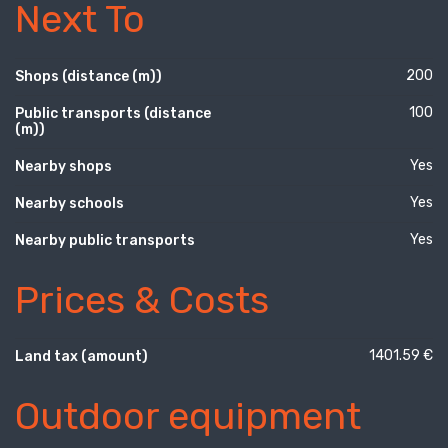
Next To
200
Shops (distance (m))
100
Public transports (distance
(m))
Yes
Nearby shops
Yes
Nearby schools
Yes
Nearby public transports
Prices & Costs
1401.59 €
Land tax (amount)
Outdoor equipment