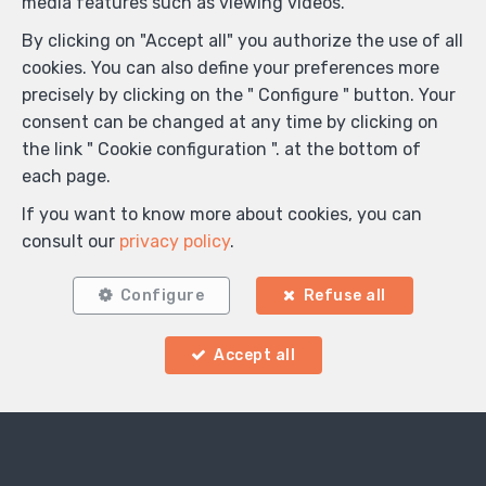
media features such as viewing videos.
By clicking on "Accept all" you authorize the use of all
cookies. You can also define your preferences more
precisely by clicking on the " Configure " button. Your
consent can be changed at any time by clicking on
the link " Cookie configuration ". at the bottom of
each page.
If you want to know more about cookies, you can
consult our
privacy policy
.
Configure
Refuse all
Accept all
Locate on map