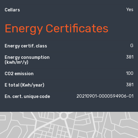
Yes
Cellars
Energy Certificates
G
Energy certif. class
381
Energy consumption
(kwh/m²/y)
100
CO2 emission
381
E total (Kwh/year)
20210901-0000594906-01
En. cert. unique code