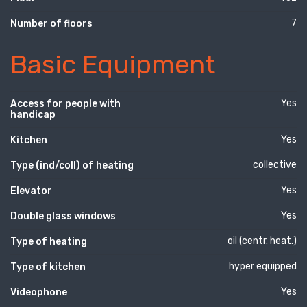
7
Number of floors
Basic Equipment
Yes
Access for people with
handicap
Yes
Kitchen
collective
Type (ind/coll) of heating
Yes
Elevator
Yes
Double glass windows
oil (centr. heat.)
Type of heating
hyper equipped
Type of kitchen
Yes
Videophone