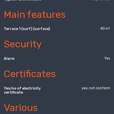
Main features
40 m²
Terrace 1 (surf) (surface)
Security
Yes
Alarm
Certificates
yes, not conform
Yes/no of electricity
certificate
Various