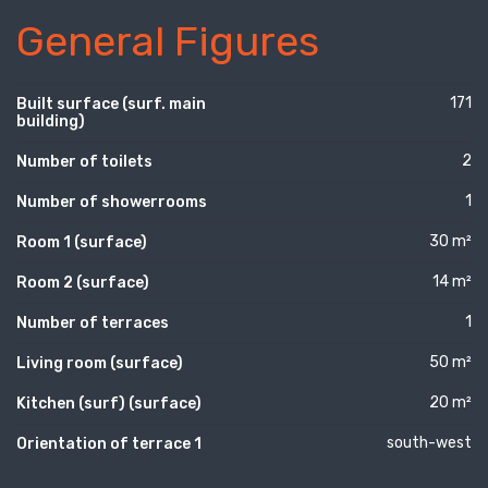
General Figures
171
Built surface (surf. main
building)
2
Number of toilets
1
Number of showerrooms
30 m²
Room 1 (surface)
14 m²
Room 2 (surface)
1
Number of terraces
50 m²
Living room (surface)
20 m²
Kitchen (surf) (surface)
south-west
Orientation of terrace 1