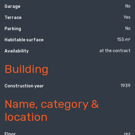
No
Garage
Yes
Terrace
No
Parking
155 m²
Habitable surface
at the contract
Availability
Building
1939
Construction year
Name, category &
location
rez
Floor