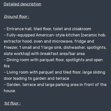
Detailed description
Ground floor :
- Entrance hall, tiled floor, toilet and cloakroom
- Fully-equipped American-style kitchen (ceramic hob,
extractor hood, oven and microwave, fridge and
freezer, 1 small and 1 large sink, dishwasher, spotlights,
slate worktop) with breakfast area/bar area
- Dining room with parquet floor, spotlights and open
fire
- Living room with parquet and tiled floor, large sliding
door leading to garden and terrace
- Garden, terrace and large parking area in front of the
house
1st floor :