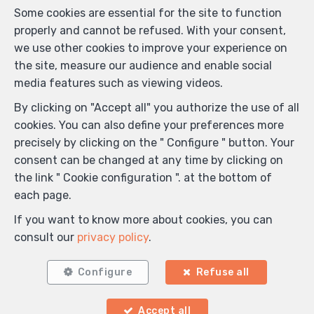
Some cookies are essential for the site to function
properly and cannot be refused. With your consent,
we use other cookies to improve your experience on
the site, measure our audience and enable social
media features such as viewing videos.
By clicking on "Accept all" you authorize the use of all
cookies. You can also define your preferences more
precisely by clicking on the " Configure " button. Your
consent can be changed at any time by clicking on
the link " Cookie configuration ". at the bottom of
each page.
If you want to know more about cookies, you can
consult our
privacy policy
.
Configure
Refuse all
Accept all