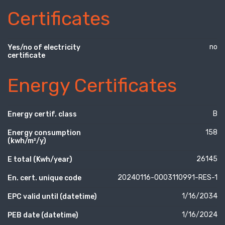
Certificates
no
Yes/no of electricity
certificate
Energy Certificates
B
Energy certif. class
158
Energy consumption
(kwh/m²/y)
26145
E total (Kwh/year)
20240116-0003110991-RES-1
En. cert. unique code
1/16/2034
EPC valid until (datetime)
1/16/2024
PEB date (datetime)