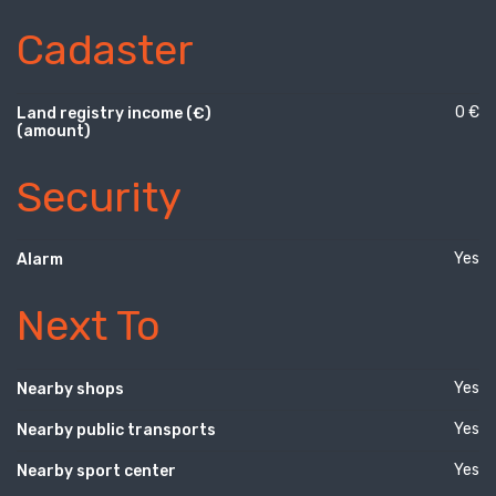
Cadaster
0 €
Land registry income (€)
(amount)
Security
Yes
Alarm
Next To
Yes
Nearby shops
Yes
Nearby public transports
Yes
Nearby sport center