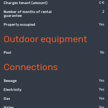
0 €
Charges tenant (amount)
2
Number of months of rental
guarantee
Yes
Property occupied
Outdoor equipment
No
Pool
Connections
Yes
Sewage
Yes
Electricity
Yes
Gas
Yes
Water