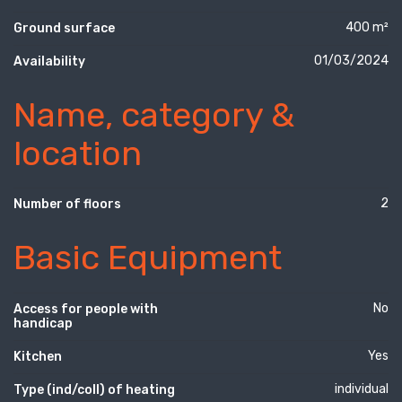
400 m²
Ground surface
01/03/2024
Availability
Name, category &
location
2
Number of floors
Basic Equipment
No
Access for people with
handicap
Yes
Kitchen
individual
Type (ind/coll) of heating