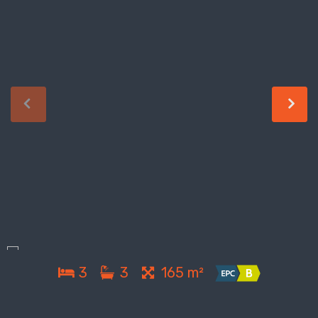
3
3
165 m²