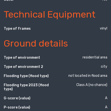
Technical Equipment
vinyl
Type of frames
Ground details
residential area
Type of environment
city
Type of environment 2
not located in flood area
Flooding type (flood type)
Class A (no chance)
Flooding type 2023 (flood
type)
A
G-score (value)
A
P-score (value)