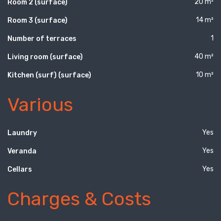
20 m²
Room 2 (surface)
14 m²
Room 3 (surface)
1
Number of terraces
40 m²
Living room (surface)
10 m²
Kitchen (surf) (surface)
Various
Yes
Laundry
Yes
Veranda
Yes
Cellars
Charges & Costs