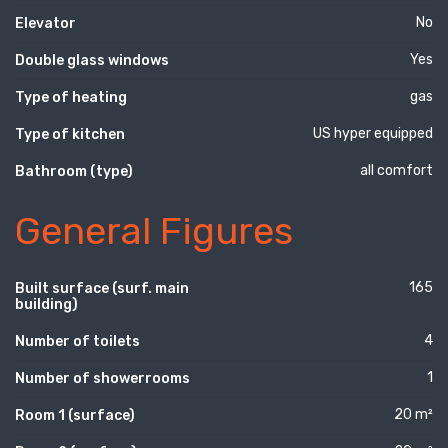
No
Elevator
Yes
Double glass windows
gas
Type of heating
US hyper equipped
Type of kitchen
all comfort
Bathroom (type)
General Figures
165
Built surface (surf. main
building)
4
Number of toilets
1
Number of showerrooms
20 m²
Room 1 (surface)