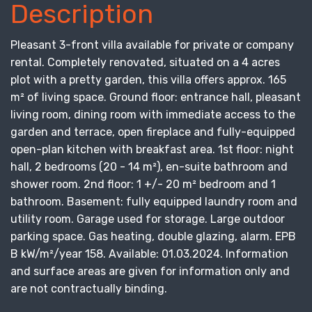
Description
Pleasant 3-front villa available for private or company
rental. Completely renovated, situated on a 4 acres
plot with a pretty garden, this villa offers approx. 165
m² of living space. Ground floor: entrance hall, pleasant
living room, dining room with immediate access to the
garden and terrace, open fireplace and fully-equipped
open-plan kitchen with breakfast area. 1st floor: night
hall, 2 bedrooms (20 - 14 m²), en-suite bathroom and
shower room. 2nd floor: 1 +/- 20 m² bedroom and 1
bathroom. Basement: fully equipped laundry room and
utility room. Garage used for storage. Large outdoor
parking space. Gas heating, double glazing, alarm. EPB
B kW/m²/year 158. Available: 01.03.2024. Information
and surface areas are given for information only and
are not contractually binding.