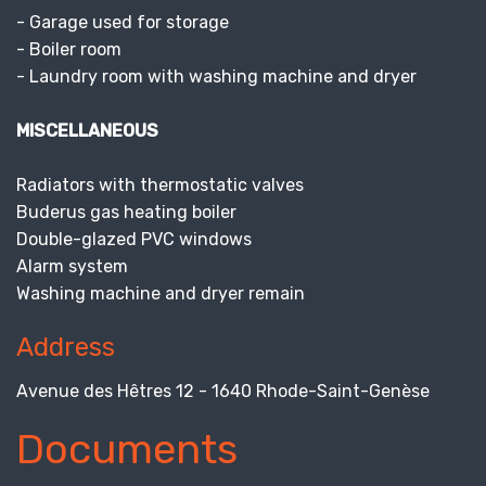
- Garage used for storage
- Boiler room
- Laundry room with washing machine and dryer
MISCELLANEOUS
Radiators with thermostatic valves
Buderus gas heating boiler
Double-glazed PVC windows
Alarm system
Washing machine and dryer remain
Address
Avenue des Hêtres 12 - 1640 Rhode-Saint-Genèse
Documents