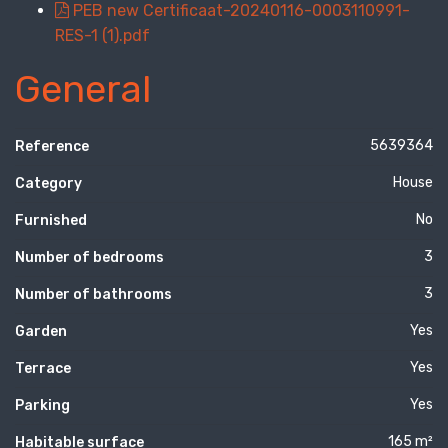
PEB new Certificaat-20240116-0003110991-
RES-1 (1).pdf
General
5639364
Reference
House
Category
No
Furnished
3
Number of bedrooms
3
Number of bathrooms
Yes
Garden
Yes
Terrace
Yes
Parking
165 m²
Habitable surface