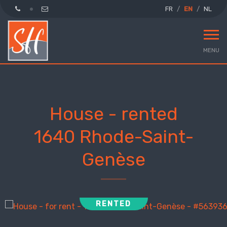
FR
EN
NL
MENU
House - rented
1640 Rhode-Saint-
Genèse
RENTED