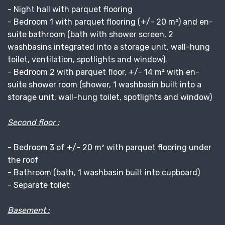
- Night hall with parquet flooring
- Bedroom 1 with parquet flooring (+/- 20 m²) and en-
suite bathroom (bath with shower screen, 2
washbasins integrated into a storage unit, wall-hung
toilet, ventilation, spotlights and window).
- Bedroom 2 with parquet floor, +/- 14 m² with en-
suite shower room (shower, 1 washbasin built into a
storage unit, wall-hung toilet, spotlights and window)
Second floor :
- Bedroom 3 of +/- 20 m² with parquet flooring under
the roof
- Bathroom (bath, 1 washbasin built into cupboard)
- Separate toilet
Basement :