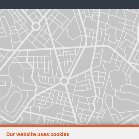
Our website uses cookies