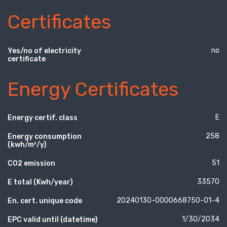
Certificates
no
Yes/no of electricity
certificate
Energy Certificates
E
Energy certif. class
258
Energy consumption
(kwh/m²/y)
51
CO2 emission
33570
E total (Kwh/year)
20240130-0000668750-01-4
En. cert. unique code
1/30/2034
EPC valid until (datetime)