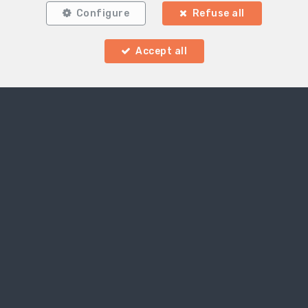
Configure
Refuse all
Accept all