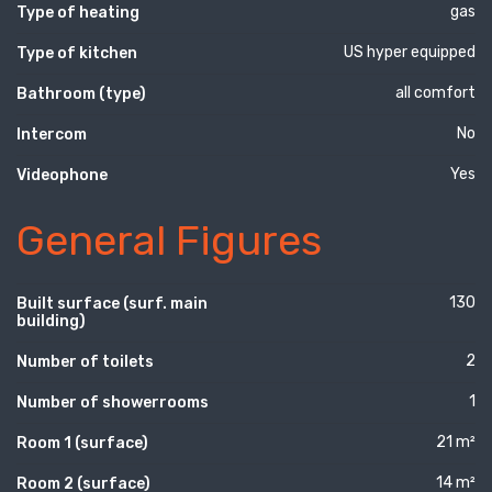
gas
Type of heating
US hyper equipped
Type of kitchen
all comfort
Bathroom (type)
No
Intercom
Yes
Videophone
General Figures
130
Built surface (surf. main
building)
2
Number of toilets
1
Number of showerrooms
21 m²
Room 1 (surface)
14 m²
Room 2 (surface)