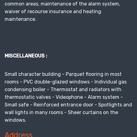
common areas, maintenance of the alarm system,
waiver of recourse insurance and heating
maintenance.
MISCELLANEOUS :
Small character building - Parquet flooring in most
rooms - PVC double-glazed windows - Individual gas
condensing boiler - Thermostat and radiators with
thermostatic valves - Videophone - Alarm system -
Small safe - Reinforced entrance door - Spotlights and
wall lights in many rooms - Sheer curtains on the
windows.
Address