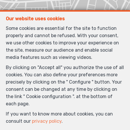
Our website uses cookies
Some cookies are essential for the site to function
properly and cannot be refused. With your consent,
we use other cookies to improve your experience on
the site, measure our audience and enable social
media features such as viewing videos.
By clicking on "Accept all" you authorize the use of all
cookies. You can also define your preferences more
precisely by clicking on the " Configure " button. Your
consent can be changed at any time by clicking on
the link " Cookie configuration ". at the bottom of
each page.
If you want to know more about cookies, you can
consult our
privacy policy
.