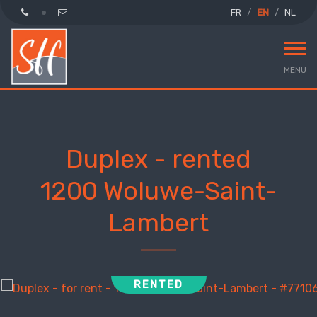
FR
EN
NL
MENU
Duplex - rented
1200 Woluwe-Saint-
Lambert
RENTED