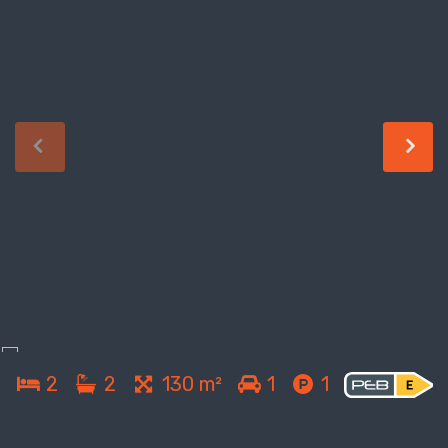
2
2
130 m²
1
1