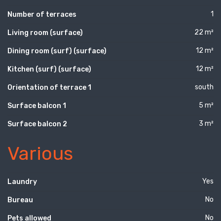
1
Number of terraces
22 m²
Living room (surface)
12 m²
Dining room (surf) (surface)
12 m²
Kitchen (surf) (surface)
south
Orientation of terrace 1
5 m²
Surface balcon 1
3 m²
Surface balcon 2
Various
Yes
Laundry
No
Bureau
No
Pets allowed