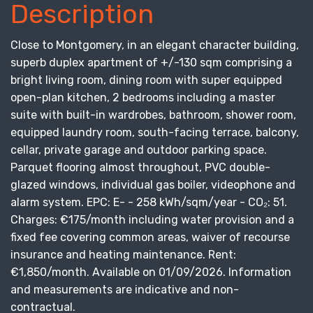
Description
Close to Montgomery, in an elegant character building,
superb duplex apartment of +/-130 sqm comprising a
bright living room, dining room with super equipped
open-plan kitchen, 2 bedrooms including a master
suite with built-in wardrobes, bathroom, shower room,
equipped laundry room, south-facing terrace, balcony,
cellar, private garage and outdoor parking space.
Parquet flooring almost throughout, PVC double-
glazed windows, individual gas boiler, videophone and
alarm system. EPC: E- - 258 kWh/sqm/year - CO₂: 51.
Charges: €175/month including water provision and a
fixed fee covering common areas, waiver of recourse
insurance and heating maintenance. Rent:
€1,850/month. Available on 01/09/2026. Information
and measurements are indicative and non-
contractual.