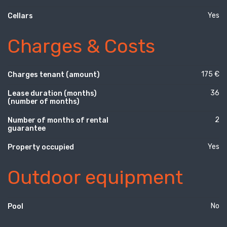
Yes
Cellars
Charges & Costs
175 €
Charges tenant (amount)
36
Lease duration (months)
(number of months)
2
Number of months of rental
guarantee
Yes
Property occupied
Outdoor equipment
No
Pool