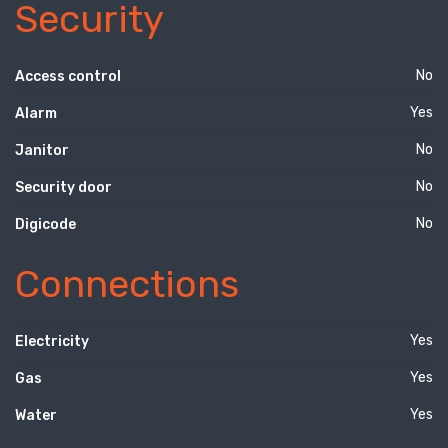
Security
No
Access control
Yes
Alarm
No
Janitor
No
Security door
No
Digicode
Connections
Yes
Electricity
Yes
Gas
Yes
Water