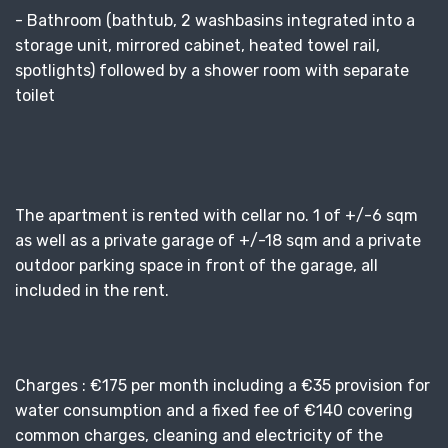
- Bathroom (bathtub, 2 washbasins integrated into a
storage unit, mirrored cabinet, heated towel rail,
spotlights) followed by a shower room with separate
toilet
The apartment is rented with cellar no. 1 of +/-6 sqm
as well as a private garage of +/-18 sqm and a private
outdoor parking space in front of the garage, all
included in the rent.
Charges : €175 per month including a €35 provision for
water consumption and a fixed fee of €140 covering
common charges, cleaning and electricity of the