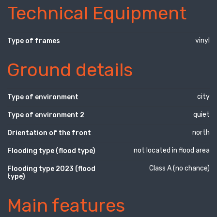
Technical Equipment
vinyl
Type of frames
Ground details
city
Type of environment
quiet
Type of environment 2
north
Orientation of the front
not located in flood area
Flooding type (flood type)
Class A (no chance)
Flooding type 2023 (flood
type)
Main features