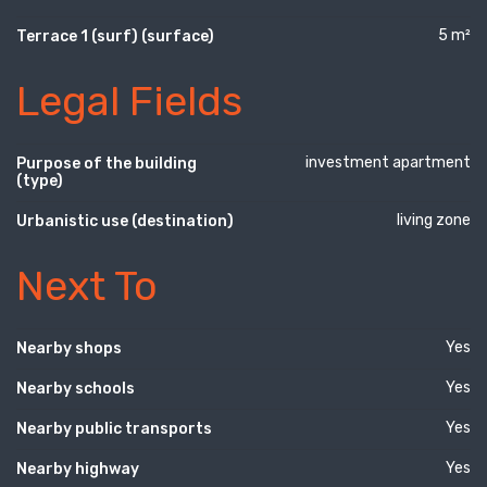
5 m²
Terrace 1 (surf) (surface)
Legal Fields
investment apartment
Purpose of the building
(type)
living zone
Urbanistic use (destination)
Next To
Yes
Nearby shops
Yes
Nearby schools
Yes
Nearby public transports
Yes
Nearby highway