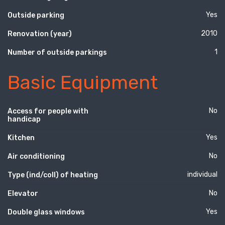
Yes
Outside parking
2010
Renovation (year)
1
Number of outside parkings
Basic Equipment
No
Access for people with
handicap
Yes
Kitchen
No
Air conditioning
individual
Type (ind/coll) of heating
No
Elevator
Yes
Double glass windows