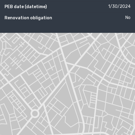
1/30/2024
PEB date (datetime)
No
Renovation obligation