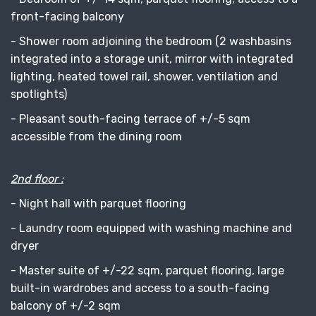
front-facing balcony
- Shower room adjoining the bedroom (2 washbasins
integrated into a storage unit, mirror with integrated
lighting, heated towel rail, shower, ventilation and
spotlights)
- Pleasant south-facing terrace of +/-5 sqm
accessible from the dining room
2nd floor :
- Night hall with parquet flooring
- Laundry room equipped with washing machine and
dryer
- Master suite of +/-22 sqm, parquet flooring, large
built-in wardrobes and access to a south-facing
balcony of +/-2 sqm