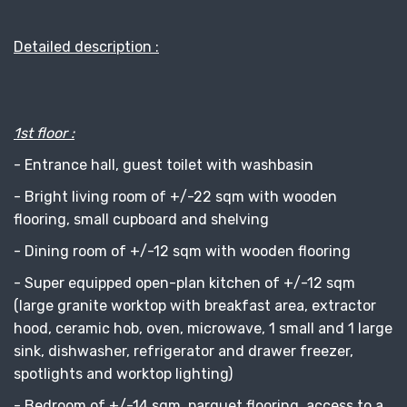
Detailed description :
1st floor :
- Entrance hall, guest toilet with washbasin
- Bright living room of +/-22 sqm with wooden
flooring, small cupboard and shelving
- Dining room of +/-12 sqm with wooden flooring
- Super equipped open-plan kitchen of +/-12 sqm
(large granite worktop with breakfast area, extractor
hood, ceramic hob, oven, microwave, 1 small and 1 large
sink, dishwasher, refrigerator and drawer freezer,
spotlights and worktop lighting)
- Bedroom of +/-14 sqm, parquet flooring, access to a