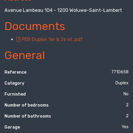
Avenue Lambeau 104 - 1200 Woluwe-Saint-Lambert
Documents
PEB Duplex 1er & 2e et..pdf
General
7710658
Reference
Duplex
Category
No
Furnished
2
Number of bedrooms
2
Number of bathrooms
Yes
Garage