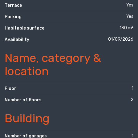
Yes
Terrace
Yes
Parking
130 m²
Habitable surface
01/09/2026
Availability
Name, category &
location
1
Floor
2
Number of floors
Building
1
Number of garages